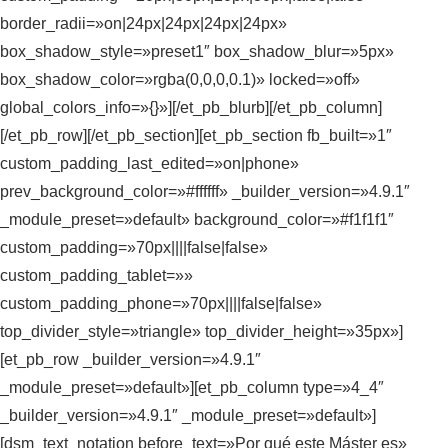
border_radii=»on|24px|24px|24px|24px»
box_shadow_style=»preset1″ box_shadow_blur=»5px»
box_shadow_color=»rgba(0,0,0,0.1)» locked=»off»
global_colors_info=»{}»][/et_pb_blurb][/et_pb_column]
[/et_pb_row][/et_pb_section][et_pb_section fb_built=»1″
custom_padding_last_edited=»on|phone»
prev_background_color=»#ffffff» _builder_version=»4.9.1″
_module_preset=»default» background_color=»#f1f1f1″
custom_padding=»70px||||false|false»
custom_padding_tablet=»»
custom_padding_phone=»70px||||false|false»
top_divider_style=»triangle» top_divider_height=»35px»]
[et_pb_row _builder_version=»4.9.1″
_module_preset=»default»][et_pb_column type=»4_4″
_builder_version=»4.9.1″ _module_preset=»default»]
[dsm_text_notation before_text=»Por qué este Máster es»