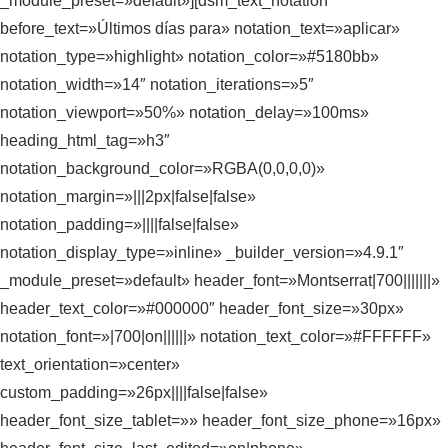
_module_preset=»default»][dsm_text_notation
before_text=»Últimos días para» notation_text=»aplicar»
notation_type=»highlight» notation_color=»#5180bb»
notation_width=»14″ notation_iterations=»5″
notation_viewport=»50%» notation_delay=»100ms»
heading_html_tag=»h3″
notation_background_color=»RGBA(0,0,0,0)»
notation_margin=»|||2px|false|false»
notation_padding=»||||false|false»
notation_display_type=»inline» _builder_version=»4.9.1″
_module_preset=»default» header_font=»Montserrat|700|||||||»
header_text_color=»#000000″ header_font_size=»30px»
notation_font=»|700|on||||||» notation_text_color=»#FFFFFF»
text_orientation=»center»
custom_padding=»26px||||false|false»
header_font_size_tablet=»» header_font_size_phone=»16px»