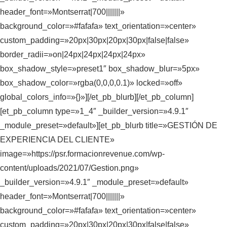
header_font=»Montserrat|700|||||||»
background_color=»#fafafa» text_orientation=»center»
custom_padding=»20px|30px|20px|30px|false|false»
border_radii=»on|24px|24px|24px|24px»
box_shadow_style=»preset1″ box_shadow_blur=»5px»
box_shadow_color=»rgba(0,0,0,0.1)» locked=»off»
global_colors_info=»{}»][/et_pb_blurb][/et_pb_column]
[et_pb_column type=»1_4″ _builder_version=»4.9.1″
_module_preset=»default»][et_pb_blurb title=»GESTIÓN DE
EXPERIENCIA DEL CLIENTE»
image=»https://psr.formacionrevenue.com/wp-
content/uploads/2021/07/Gestion.png»
_builder_version=»4.9.1″ _module_preset=»default»
header_font=»Montserrat|700|||||||»
background_color=»#fafafa» text_orientation=»center»
custom_padding=»20px|30px|20px|30px|false|false»