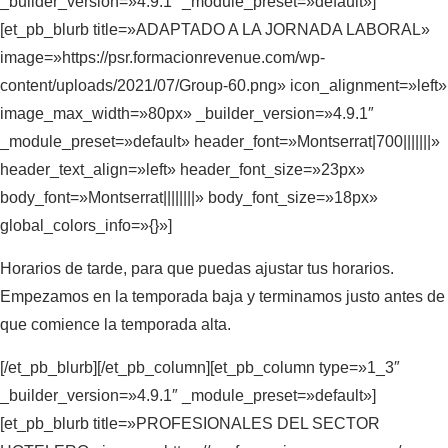
_builder_version=»4.9.1″ _module_preset=»default»]
[et_pb_blurb title=»ADAPTADO A LA JORNADA LABORAL»
image=»https://psr.formacionrevenue.com/wp-
content/uploads/2021/07/Group-60.png» icon_alignment=»left»
image_max_width=»80px» _builder_version=»4.9.1″
_module_preset=»default» header_font=»Montserrat|700|||||||»
header_text_align=»left» header_font_size=»23px»
body_font=»Montserrat||||||||» body_font_size=»18px»
global_colors_info=»{}»]
Horarios de tarde, para que puedas ajustar tus horarios.
Empezamos en la temporada baja y terminamos justo antes de
que comience la temporada alta.
[/et_pb_blurb][/et_pb_column][et_pb_column type=»1_3″
_builder_version=»4.9.1″ _module_preset=»default»]
[et_pb_blurb title=»PROFESIONALES DEL SECTOR