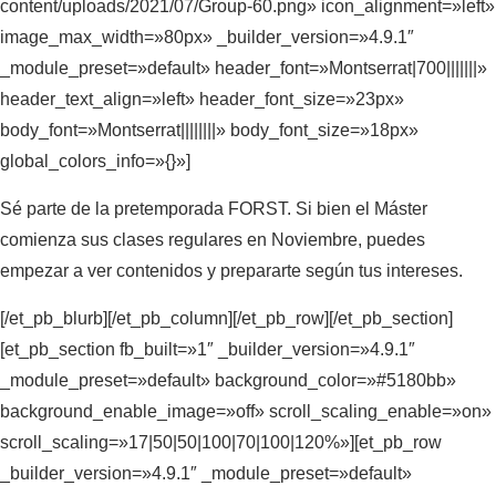
content/uploads/2021/07/Group-60.png» icon_alignment=»left»
image_max_width=»80px» _builder_version=»4.9.1″
_module_preset=»default» header_font=»Montserrat|700|||||||»
header_text_align=»left» header_font_size=»23px»
body_font=»Montserrat||||||||» body_font_size=»18px»
global_colors_info=»{}»]
Sé parte de la pretemporada FORST. Si bien el Máster
comienza sus clases regulares en Noviembre, puedes
empezar a ver contenidos y prepararte según tus intereses.
[/et_pb_blurb][/et_pb_column][/et_pb_row][/et_pb_section]
[et_pb_section fb_built=»1″ _builder_version=»4.9.1″
_module_preset=»default» background_color=»#5180bb»
background_enable_image=»off» scroll_scaling_enable=»on»
scroll_scaling=»17|50|50|100|70|100|120%»][et_pb_row
_builder_version=»4.9.1″ _module_preset=»default»