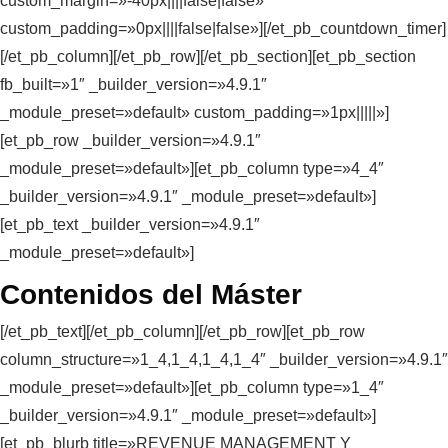
custom_margin=»-40px||||false|false»
custom_padding=»0px||||false|false»][/et_pb_countdown_timer]
[/et_pb_column][/et_pb_row][/et_pb_section][et_pb_section
fb_built=»1″ _builder_version=»4.9.1″
_module_preset=»default» custom_padding=»1px|||||»]
[et_pb_row _builder_version=»4.9.1″
_module_preset=»default»][et_pb_column type=»4_4″
_builder_version=»4.9.1″ _module_preset=»default»]
[et_pb_text _builder_version=»4.9.1″
_module_preset=»default»]
Contenidos del Máster
[/et_pb_text][/et_pb_column][/et_pb_row][et_pb_row
column_structure=»1_4,1_4,1_4,1_4″ _builder_version=»4.9.1″
_module_preset=»default»][et_pb_column type=»1_4″
_builder_version=»4.9.1″ _module_preset=»default»]
[et_pb_blurb title=»REVENUE MANAGEMENT Y