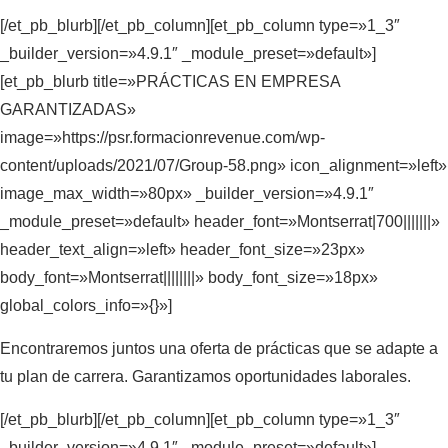
[/et_pb_blurb][/et_pb_column][et_pb_column type=»1_3″
_builder_version=»4.9.1″ _module_preset=»default»]
[et_pb_blurb title=»PRÁCTICAS EN EMPRESA
GARANTIZADAS»
image=»https://psr.formacionrevenue.com/wp-
content/uploads/2021/07/Group-58.png» icon_alignment=»left»
image_max_width=»80px» _builder_version=»4.9.1″
_module_preset=»default» header_font=»Montserrat|700|||||||»
header_text_align=»left» header_font_size=»23px»
body_font=»Montserrat||||||||» body_font_size=»18px»
global_colors_info=»{}»]
Encontraremos juntos una oferta de prácticas que se adapte a
tu plan de carrera. Garantizamos oportunidades laborales.
[/et_pb_blurb][/et_pb_column][et_pb_column type=»1_3″
_builder_version=»4.9.1″ _module_preset=»default»]