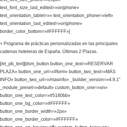
text_font_size_last_edited=»on|phone»
text_orientation_tablet=»» text_orientation_phone=»left»
text_orientation_last_edited=»on|phone»
border_color_bottom=»#FFFFFF»]
+ Programa de prácticas personalizadas en las principales
cadenas hoteleras de España. Últimas 2 Plazas.
[/et_pb_text][dsm_button button_one_text=»RESERVAR
PLAZA» button_one_url=»#form» button_two_text=»MÁS
INFO» button_two_url=»/masinfo» _builder_version=»4.9.1″
_module_preset=»default» custom_button_one=»on»
button_one_text_color=»#5180bb»
button_one_bg_color=»#FFFFFF»
button_one_border_width=»2px»
button_one_border_color=»#FFFFFF»