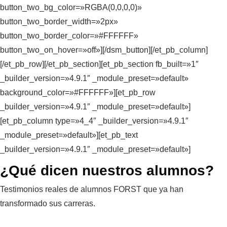
button_two_bg_color=»RGBA(0,0,0,0)»
button_two_border_width=»2px»
button_two_border_color=»#FFFFFF»
button_two_on_hover=»off»][/dsm_button][/et_pb_column]
[/et_pb_row][/et_pb_section][et_pb_section fb_built=»1″
_builder_version=»4.9.1″ _module_preset=»default»
background_color=»#FFFFFF»][et_pb_row
_builder_version=»4.9.1″ _module_preset=»default»]
[et_pb_column type=»4_4″ _builder_version=»4.9.1″
_module_preset=»default»][et_pb_text
_builder_version=»4.9.1″ _module_preset=»default»]
¿Qué dicen nuestros alumnos?
Testimonios reales de alumnos FORST que ya han
transformado sus carreras.