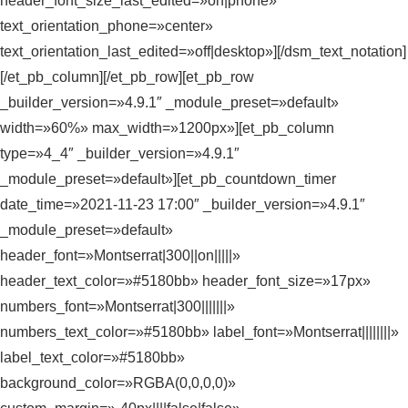
header_font_size_last_edited=»on|phone»
text_orientation_phone=»center»
text_orientation_last_edited=»off|desktop»][/dsm_text_notation]
[/et_pb_column][/et_pb_row][et_pb_row
_builder_version=»4.9.1″ _module_preset=»default»
width=»60%» max_width=»1200px»][et_pb_column
type=»4_4″ _builder_version=»4.9.1″
_module_preset=»default»][et_pb_countdown_timer
date_time=»2021-11-23 17:00″ _builder_version=»4.9.1″
_module_preset=»default»
header_font=»Montserrat|300||on|||||»
header_text_color=»#5180bb» header_font_size=»17px»
numbers_font=»Montserrat|300|||||||»
numbers_text_color=»#5180bb» label_font=»Montserrat||||||||»
label_text_color=»#5180bb»
background_color=»RGBA(0,0,0,0)»