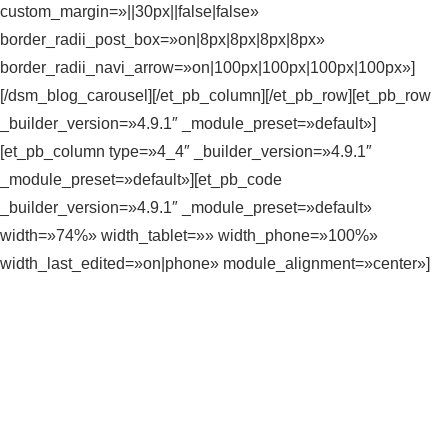
custom_margin=»||30px||false|false»
border_radii_post_box=»on|8px|8px|8px|8px»
border_radii_navi_arrow=»on|100px|100px|100px|100px»]
[/dsm_blog_carousel][/et_pb_column][/et_pb_row][et_pb_row
_builder_version=»4.9.1″ _module_preset=»default»]
[et_pb_column type=»4_4″ _builder_version=»4.9.1″
_module_preset=»default»][et_pb_code
_builder_version=»4.9.1″ _module_preset=»default»
width=»74%» width_tablet=»» width_phone=»100%»
width_last_edited=»on|phone» module_alignment=»center»]