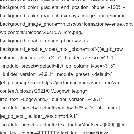
background_color_gradient_end_position_phone=»100%»
background_color_gradient_overlays_image_phone=»on»
background_image_phone=»https://psr.formacionrevenue.com/
wp-content/uploads/2021/07/Hero.png»
background_enable_image_phone=»on»
background_enable_video_mp4_phone=»off»][et_pb_row
column_structure=»3_5,2_5″ _builder_version=»4.9.1″
_module_preset=»default»][et_pb_column type=»3_5″
_builder_version=»4.9.1″ _module_preset=»default»]
[et_pb_image src=»https://psr.formacionrevenue.com/wp-
content/uploads/2021/07/Logowhite.png»
title_text=»Logowhite» _builder_version=»4.9.1″
_module_preset=»default» width=»60%»][/et_pb_image]
[et_pb_text _builder_version=»4.9.1″
_module_preset=»default» text_font=»Montserrat|800|||||||»
text_text_color=»#FFFFFF» text_font_size=»50px»