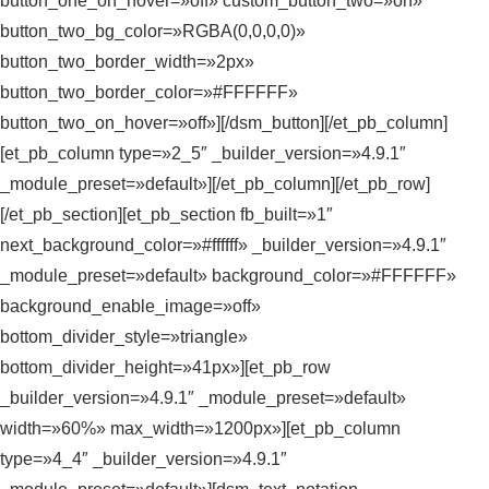
button_one_on_hover=»off» custom_button_two=»on»
button_two_bg_color=»RGBA(0,0,0,0)»
button_two_border_width=»2px»
button_two_border_color=»#FFFFFF»
button_two_on_hover=»off»][/dsm_button][/et_pb_column]
[et_pb_column type=»2_5″ _builder_version=»4.9.1″
_module_preset=»default»][/et_pb_column][/et_pb_row]
[/et_pb_section][et_pb_section fb_built=»1″
next_background_color=»#ffffff» _builder_version=»4.9.1″
_module_preset=»default» background_color=»#FFFFFF»
background_enable_image=»off»
bottom_divider_style=»triangle»
bottom_divider_height=»41px»][et_pb_row
_builder_version=»4.9.1″ _module_preset=»default»
width=»60%» max_width=»1200px»][et_pb_column
type=»4_4″ _builder_version=»4.9.1″