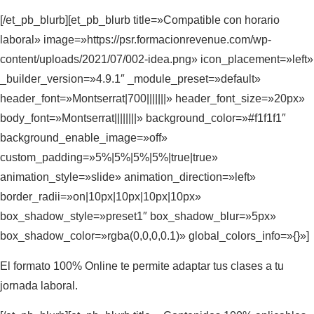
[/et_pb_blurb][et_pb_blurb title=»Compatible con horario
laboral» image=»https://psr.formacionrevenue.com/wp-
content/uploads/2021/07/002-idea.png» icon_placement=»left»
_builder_version=»4.9.1″ _module_preset=»default»
header_font=»Montserrat|700|||||||» header_font_size=»20px»
body_font=»Montserrat||||||||» background_color=»#f1f1f1″
background_enable_image=»off»
custom_padding=»5%|5%|5%|5%|true|true»
animation_style=»slide» animation_direction=»left»
border_radii=»on|10px|10px|10px|10px»
box_shadow_style=»preset1″ box_shadow_blur=»5px»
box_shadow_color=»rgba(0,0,0,0.1)» global_colors_info=»{}»]
El formato 100% Online te permite adaptar tus clases a tu
jornada laboral.