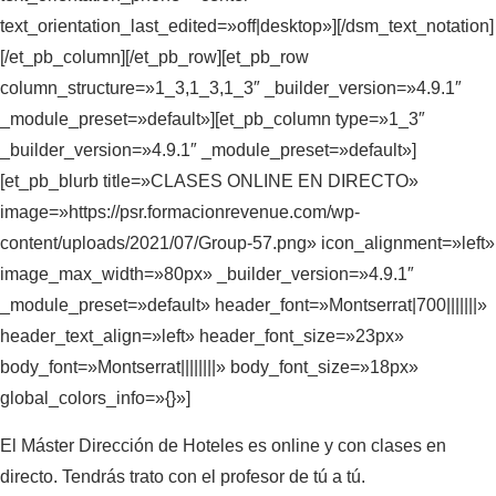
text_orientation_last_edited=»off|desktop»][/dsm_text_notation]
[/et_pb_column][/et_pb_row][et_pb_row
column_structure=»1_3,1_3,1_3″ _builder_version=»4.9.1″
_module_preset=»default»][et_pb_column type=»1_3″
_builder_version=»4.9.1″ _module_preset=»default»]
[et_pb_blurb title=»CLASES ONLINE EN DIRECTO»
image=»https://psr.formacionrevenue.com/wp-
content/uploads/2021/07/Group-57.png» icon_alignment=»left»
image_max_width=»80px» _builder_version=»4.9.1″
_module_preset=»default» header_font=»Montserrat|700|||||||»
header_text_align=»left» header_font_size=»23px»
body_font=»Montserrat||||||||» body_font_size=»18px»
global_colors_info=»{}»]
El Máster Dirección de Hoteles es online y con clases en
directo. Tendrás trato con el profesor de tú a tú.