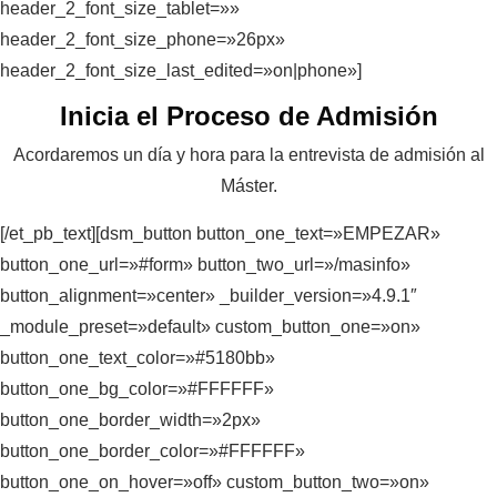
header_2_font_size_tablet=»»
header_2_font_size_phone=»26px»
header_2_font_size_last_edited=»on|phone»]
Inicia el Proceso de Admisión
Acordaremos un día y hora para la entrevista de admisión al
Máster.
[/et_pb_text][dsm_button button_one_text=»EMPEZAR»
button_one_url=»#form» button_two_url=»/masinfo»
button_alignment=»center» _builder_version=»4.9.1″
_module_preset=»default» custom_button_one=»on»
button_one_text_color=»#5180bb»
button_one_bg_color=»#FFFFFF»
button_one_border_width=»2px»
button_one_border_color=»#FFFFFF»
button_one_on_hover=»off» custom_button_two=»on»