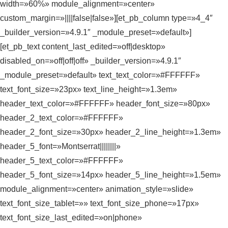
width=»60%» module_alignment=»center»
custom_margin=»||||false|false»][et_pb_column type=»4_4″
_builder_version=»4.9.1″ _module_preset=»default»]
[et_pb_text content_last_edited=»off|desktop»
disabled_on=»off|off|off» _builder_version=»4.9.1″
_module_preset=»default» text_text_color=»#FFFFFF»
text_font_size=»23px» text_line_height=»1.3em»
header_text_color=»#FFFFFF» header_font_size=»80px»
header_2_text_color=»#FFFFFF»
header_2_font_size=»30px» header_2_line_height=»1.3em»
header_5_font=»Montserrat||||||||»
header_5_text_color=»#FFFFFF»
header_5_font_size=»14px» header_5_line_height=»1.5em»
module_alignment=»center» animation_style=»slide»
text_font_size_tablet=»» text_font_size_phone=»17px»
text_font_size_last_edited=»on|phone»