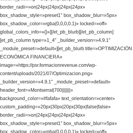
border_radii=»on|24px|24px|24px|24px»
box_shadow_style=»preset1″ box_shadow_blur=»5px»
box_shadow_color=»rgba(0,0,0,0.1)» locked=»off»
global_colors_info=»{}»][/et_pb_blurb][/et_pb_column]
[et_pb_column type=»1_4″ _builder_version=»4.9.1″
_module_preset=»default»][et_pb_blurb title=»OPTIMIZACIÓN
ECONÓMICA FINANCIERA»
image=»https://psr.formacionrevenue.com/wp-
content/uploads/2021/07/Optimizacion.png»
_builder_version=»4.9.1″ _module_preset=»default»
header_font=»Montserrat|700|||||||»
background_color=»#fafafa» text_orientation=»center»
custom_padding=»20px|30px|20px|30px|false|false»
border_radii=»on|24px|24px|24px|24px»
box_shadow_style=»preset1″ box_shadow_blur=»5px»
box_shadow_color=»rgba(0,0,0,0.1)» locked=»off»