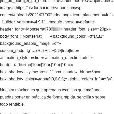
[/et_pb_blurb][et_pb_blurb title=»Contenidos 100% aplicables»
image=»https://psr.formacionrevenue.com/wp-
content/uploads/2021/07/002-idea.png» icon_placement=»left»
_builder_version=»4.9.1″ _module_preset=»default»
header_font=»Montserrat|700|||||||» header_font_size=»20px»
body_font=»Montserrat||||||||» background_color=»#f1f1f1″
background_enable_image=»off»
custom_padding=»5%|5%|5%|5%|true|true»
animation_style=»slide» animation_direction=»left»
border_radii=»on|10px|10px|10px|10px»
box_shadow_style=»preset1″ box_shadow_blur=»5px»
box_shadow_color=»rgba(0,0,0,0.1)» global_colors_info=»{}»]
Nuestra máxima es que aprendas técnicas que mañana
puedas poner en práctica de forma rápida, sencilla y sobre
todo rentable.