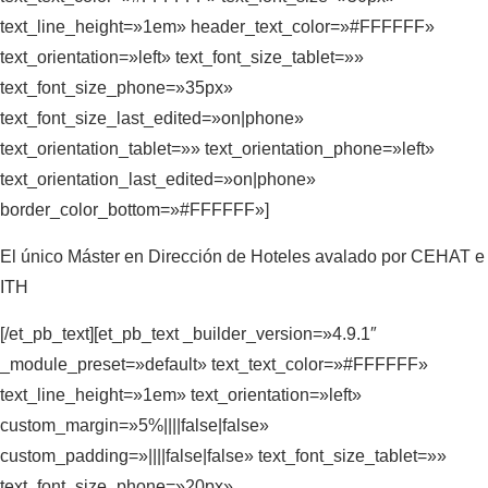
text_line_height=»1em» header_text_color=»#FFFFFF»
text_orientation=»left» text_font_size_tablet=»»
text_font_size_phone=»35px»
text_font_size_last_edited=»on|phone»
text_orientation_tablet=»» text_orientation_phone=»left»
text_orientation_last_edited=»on|phone»
border_color_bottom=»#FFFFFF»]
El único Máster en Dirección de Hoteles avalado por CEHAT e
ITH
[/et_pb_text][et_pb_text _builder_version=»4.9.1″
_module_preset=»default» text_text_color=»#FFFFFF»
text_line_height=»1em» text_orientation=»left»
custom_margin=»5%||||false|false»
custom_padding=»||||false|false» text_font_size_tablet=»»
text_font_size_phone=»20px»