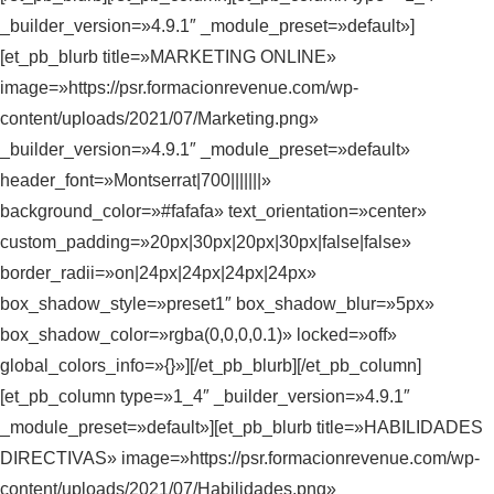
_builder_version=»4.9.1″ _module_preset=»default»]
[et_pb_blurb title=»MARKETING ONLINE»
image=»https://psr.formacionrevenue.com/wp-
content/uploads/2021/07/Marketing.png»
_builder_version=»4.9.1″ _module_preset=»default»
header_font=»Montserrat|700|||||||»
background_color=»#fafafa» text_orientation=»center»
custom_padding=»20px|30px|20px|30px|false|false»
border_radii=»on|24px|24px|24px|24px»
box_shadow_style=»preset1″ box_shadow_blur=»5px»
box_shadow_color=»rgba(0,0,0,0.1)» locked=»off»
global_colors_info=»{}»][/et_pb_blurb][/et_pb_column]
[et_pb_column type=»1_4″ _builder_version=»4.9.1″
_module_preset=»default»][et_pb_blurb title=»HABILIDADES
DIRECTIVAS» image=»https://psr.formacionrevenue.com/wp-
content/uploads/2021/07/Habilidades.png»