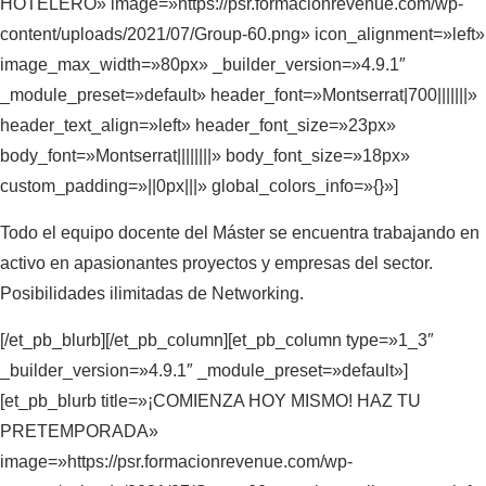
HOTELERO» image=»https://psr.formacionrevenue.com/wp-
content/uploads/2021/07/Group-60.png» icon_alignment=»left»
image_max_width=»80px» _builder_version=»4.9.1″
_module_preset=»default» header_font=»Montserrat|700|||||||»
header_text_align=»left» header_font_size=»23px»
body_font=»Montserrat||||||||» body_font_size=»18px»
custom_padding=»||0px|||» global_colors_info=»{}»]
Todo el equipo docente del Máster se encuentra trabajando en
activo en apasionantes proyectos y empresas del sector.
Posibilidades ilimitadas de Networking.
[/et_pb_blurb][/et_pb_column][et_pb_column type=»1_3″
_builder_version=»4.9.1″ _module_preset=»default»]
[et_pb_blurb title=»¡COMIENZA HOY MISMO! HAZ TU
PRETEMPORADA»
image=»https://psr.formacionrevenue.com/wp-