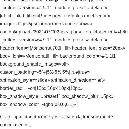
_builder_version=»4.9.1″ _module_preset=»default»]
[et_pb_blurb title=»Profesores referentes en el sector»
image=»https://psr.formacionrevenue.com/wp-
content/uploads/2021/07/002-idea.png» icon_placement=»left»
_builder_version=»4.9.1″ _module_preset=»default»
header_font=»Montserrat|700|||||||» header_font_size=»20px»
body_font=»Montserrat||||||||» background_color=»#f1f1f1″
background_enable_image=»off»
custom_padding=»5%|5%|5%|5%|true|true»
animation_style=»slide» animation_direction=»left»
border_radii=»on|10px|10px|10px|10px»
box_shadow_style=»preset1″ box_shadow_blur=»5px»
box_shadow_color=»rgba(0,0,0,0.1)»]
Gran capacidad docente y eficacia en la transmisión de
conocimientos.