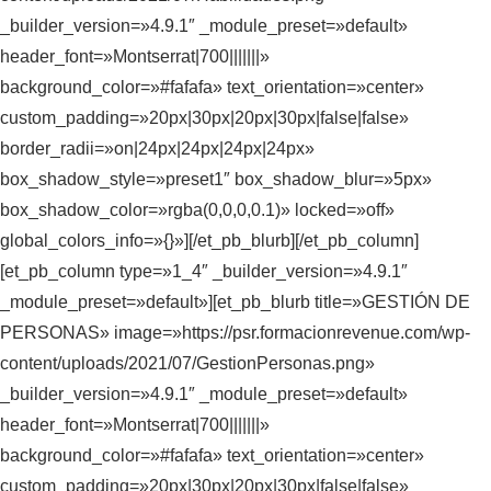
_builder_version=»4.9.1″ _module_preset=»default»
header_font=»Montserrat|700|||||||»
background_color=»#fafafa» text_orientation=»center»
custom_padding=»20px|30px|20px|30px|false|false»
border_radii=»on|24px|24px|24px|24px»
box_shadow_style=»preset1″ box_shadow_blur=»5px»
box_shadow_color=»rgba(0,0,0,0.1)» locked=»off»
global_colors_info=»{}»][/et_pb_blurb][/et_pb_column]
[et_pb_column type=»1_4″ _builder_version=»4.9.1″
_module_preset=»default»][et_pb_blurb title=»GESTIÓN DE
PERSONAS» image=»https://psr.formacionrevenue.com/wp-
content/uploads/2021/07/GestionPersonas.png»
_builder_version=»4.9.1″ _module_preset=»default»
header_font=»Montserrat|700|||||||»
background_color=»#fafafa» text_orientation=»center»
custom_padding=»20px|30px|20px|30px|false|false»