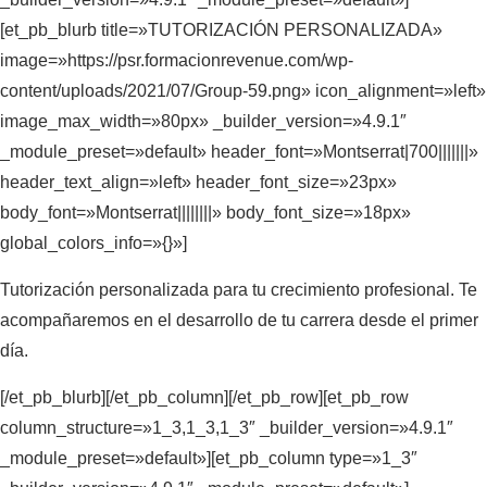
[et_pb_blurb title=»TUTORIZACIÓN PERSONALIZADA»
image=»https://psr.formacionrevenue.com/wp-
content/uploads/2021/07/Group-59.png» icon_alignment=»left»
image_max_width=»80px» _builder_version=»4.9.1″
_module_preset=»default» header_font=»Montserrat|700|||||||»
header_text_align=»left» header_font_size=»23px»
body_font=»Montserrat||||||||» body_font_size=»18px»
global_colors_info=»{}»]
Tutorización personalizada para tu crecimiento profesional. Te
acompañaremos en el desarrollo de tu carrera desde el primer
día.
[/et_pb_blurb][/et_pb_column][/et_pb_row][et_pb_row
column_structure=»1_3,1_3,1_3″ _builder_version=»4.9.1″
_module_preset=»default»][et_pb_column type=»1_3″