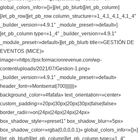
global_colors_info=»{}»][/et_pb_blurb][/et_pb_column]
[/et_pb_row][et_pb_row column_structure=»1_4,1_4,1_4,1_4″
_builder_version=»4.9.1″ _module_preset=»default»]
[et_pb_column type=»1_4″ _builder_version=»4.9.1″
_module_preset=»default»][et_pb_blurb title=»GESTIÓN DE
EVENTOS (MICE)»
image=»https://psr.formacionrevenue.com/wp-
content/uploads/2021/07/Gestion-1.png»
_builder_version=»4.9.1″ _module_preset=»default»
header_font=»Montserrat|700|||||||»
background_color=»#fafafa» text_orientation=»center»
custom_padding=»20px|30px|20px|30px|false|false»
border_radii=»on|24px|24px|24px|24px»
box_shadow_style=»preset1″ box_shadow_blur=»5px»
box_shadow_color=»rgba(0,0,0,0.1)» global_colors_info=»{}»]
[/et_pb_blurb][/et_pb_column][et_pb_column type=»1_4″