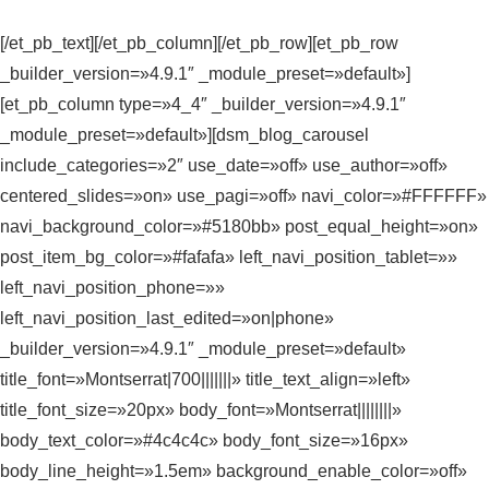
[/et_pb_text][/et_pb_column][/et_pb_row][et_pb_row
_builder_version=»4.9.1″ _module_preset=»default»]
[et_pb_column type=»4_4″ _builder_version=»4.9.1″
_module_preset=»default»][dsm_blog_carousel
include_categories=»2″ use_date=»off» use_author=»off»
centered_slides=»on» use_pagi=»off» navi_color=»#FFFFFF»
navi_background_color=»#5180bb» post_equal_height=»on»
post_item_bg_color=»#fafafa» left_navi_position_tablet=»»
left_navi_position_phone=»»
left_navi_position_last_edited=»on|phone»
_builder_version=»4.9.1″ _module_preset=»default»
title_font=»Montserrat|700|||||||» title_text_align=»left»
title_font_size=»20px» body_font=»Montserrat||||||||»
body_text_color=»#4c4c4c» body_font_size=»16px»
body_line_height=»1.5em» background_enable_color=»off»