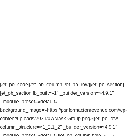
[/et_pb_code][/et_pb_column][/et_pb_row][/et_pb_section]
[et_pb_section fb_built=»1″ _builder_version=»4.9.1″
_module_preset=»default»
background_image=»https://psr.formacionrevenue.com/wp-
content/uploads/2021/07/Mask-Group.png»][et_pb_row
column_structure=»1_2,1_2″ _builder_version=»4.9.1″
_module_preset=»default»][et_pb_column type=»1_2″