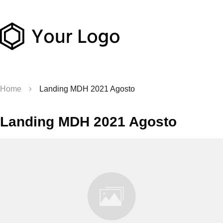
Home
Landing MDH 2021 Agosto
Landing MDH 2021 Agosto