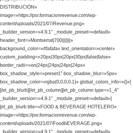
DISTRIBUCIÓN»
image=»https://psr.formacionrevenue.com/wp-
content/uploads/2021/07/Revenue.png»
_builder_version=»4.9.1″ _module_preset=»default»
header_font=»Montserrat|700|||||||»
background_color=»#fafafa» text_orientation=»center»
custom_padding=»20px|30px|20px|30px|false|false»
border_radii=»on|24px|24px|24px|24px»
box_shadow_style=»preset1″ box_shadow_blur=»5px»
box_shadow_color=»rgba(0,0,0,0.1)» global_colors_info=»{}»]
[/et_pb_blurb][/et_pb_column][et_pb_column type=»1_4″
_builder_version=»4.9.1″ _module_preset=»default»]
[et_pb_blurb title=»FOOD & BEVERAGE HOTELERO»
image=»https://psr.formacionrevenue.com/wp-
content/uploads/2021/07/FoodbEVERAGE.png»
_builder_version=»4.9.1″ _module_preset=»default»