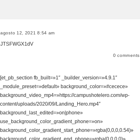
agosto 12, 2021 8:54 am
JTSFWGX1dV
0
comments
[et_pb_section fb_built=»1″ _builder_version=»4.9.1″
_module_preset=»default» background_color=»#cecece»
background_video_mp4=»https://campushotelero.com/wp-
content/uploads/2020/09/Landing_Hero.mp4″
background_last_edited=»on|phone»
use_background_color_gradient_phone=»on»
background_color_gradient_start_phone=»rgba(0,0,0,0.54)»
background_color_gradient_end_phone=»rgba(0,0,0,0)»