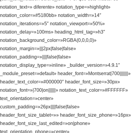
notation_text=» diferente» notation_type=»highlight»
notation_color=»#5180bb» notation_width=»14″
notation_iterations=»5″ notation_viewport=»50%»
notation_delay=»100ms» heading_html_tag=»h3″
notation_background_color=»RGBA(0,0,0,0)»
notation_margin=»|||2px|false|false»
notation_padding=»||||false|false»
notation_display_type=»inline» _builder_version=»4.9.1″
_module_preset=»default» header_font=»Montserrat|700|||||||»
header_text_color=»#000000″ header_font_size=»30px»
notation_font=»|700|on||||||» notation_text_color=»#FFFFFF»
text_orientation=»center»
custom_padding=»26px||||false|false»
header_font_size_tablet=»» header_font_size_phone=»16px»
header_font_size_last_edited=»on|phone»
text_orientation_phone=»center»