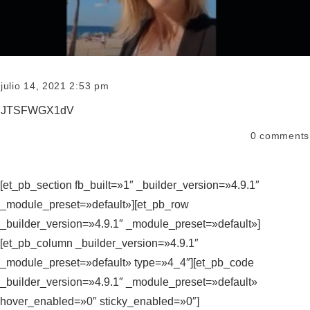
julio 14, 2021 2:53 pm
JTSFWGX1dV
0
comments
[et_pb_section fb_built=»1″ _builder_version=»4.9.1″
_module_preset=»default»][et_pb_row
_builder_version=»4.9.1″ _module_preset=»default»]
[et_pb_column _builder_version=»4.9.1″
_module_preset=»default» type=»4_4″][et_pb_code
_builder_version=»4.9.1″ _module_preset=»default»
hover_enabled=»0″ sticky_enabled=»0″]