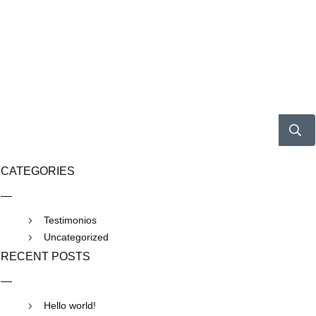
CATEGORIES
Testimonios
Uncategorized
RECENT POSTS
Hello world!