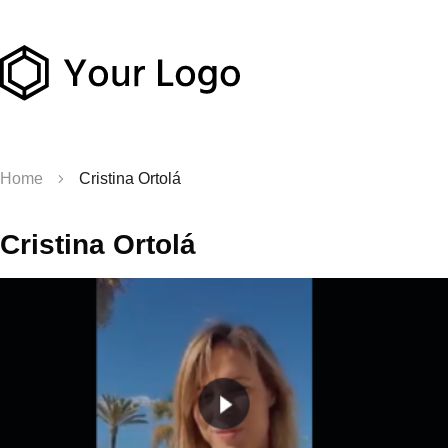
Home
Cristina Ortolá
Cristina Ortolá