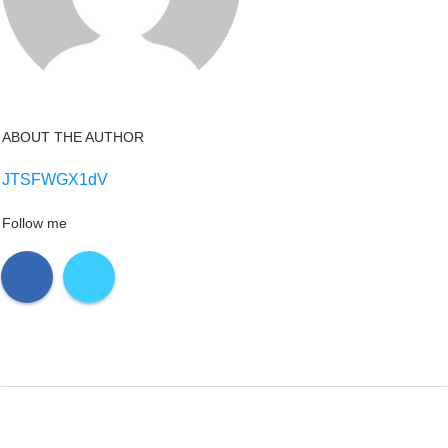
ABOUT THE AUTHOR
JTSFWGX1dV
Follow me