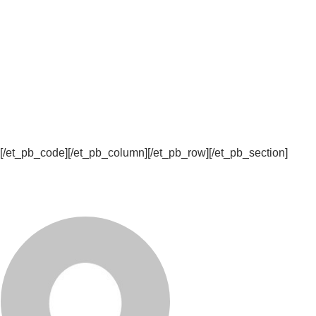
[/et_pb_code][/et_pb_column][/et_pb_row][/et_pb_section]